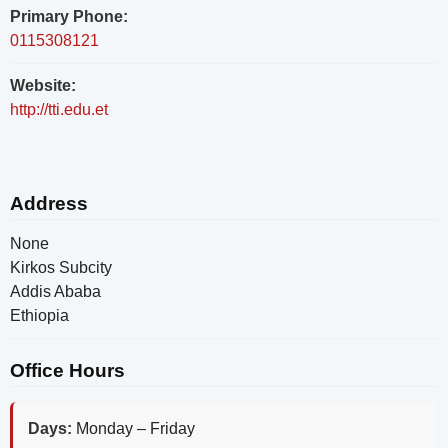
Primary Phone:
0115308121
Website:
http://tti.edu.et
Address
None
Kirkos Subcity
Addis Ababa
Ethiopia
Office Hours
Days:
Monday – Friday