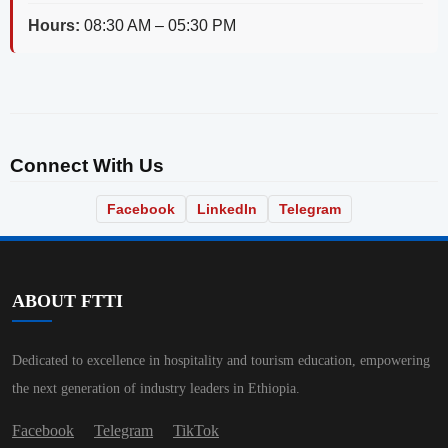
Hours:
08:30 AM – 05:30 PM
Connect With Us
Facebook
LinkedIn
Telegram
ABOUT FTTI
Dedicated to excellence in hospitality and tourism education, empowering
the next generation of industry leaders in Ethiopia.
Facebook
Telegram
TikTok