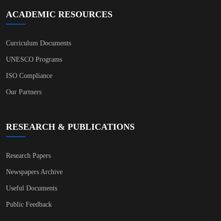
ACADEMIC RESOURCES
Curriculum Documents
UNESCO Programs
ISO Compliance
Our Partners
RESEARCH & PUBLICATIONS
Research Papers
Newspapers Archive
Useful Documents
Public Feedback