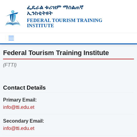
ፌዴራል ቱሪዝም ማሰልጠኛ
ኢንስቲትዩት
FEDERAL TOURISM TRAINING
INSTITUTE
Federal Tourism Training Institute
(FTTI)
Contact Details
Primary Email:
info@tti.edu.et
Secondary Email:
info@tti.edu.et