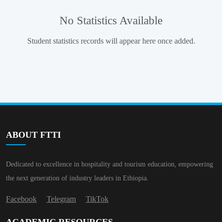
No Statistics Available
Student statistics records will appear here once added.
ABOUT FTTI
Dedicated to excellence in hospitality and tourism education, empowering
the next generation of industry leaders in Ethiopia.
Facebook
Telegram
TikTok
ACADEMIC RESOURCES