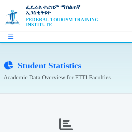
ፌዴራል ቱሪዝም ማሰልጠኛ
ኢንስቲትዩት
FEDERAL TOURISM TRAINING
INSTITUTE
Student Statistics
Academic Data Overview for FTTI Faculties