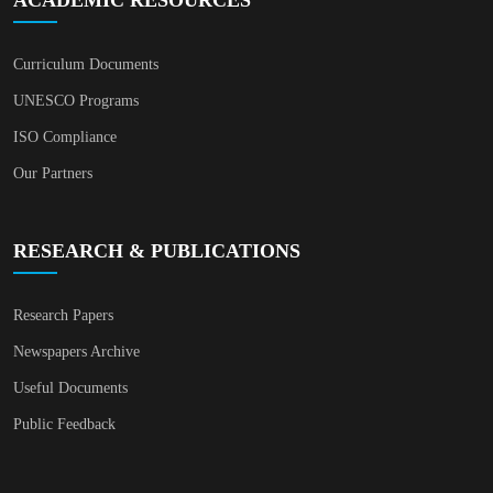
Curriculum Documents
UNESCO Programs
ISO Compliance
Our Partners
RESEARCH & PUBLICATIONS
Research Papers
Newspapers Archive
Useful Documents
Public Feedback